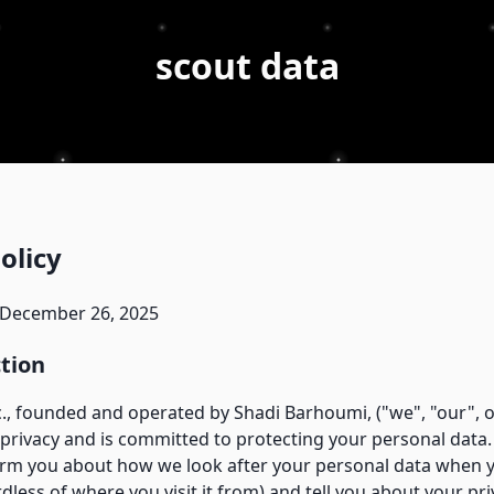
scout data
olicy
 December 26, 2025
ction
., founded and operated by Shadi Barhoumi, ("we", "our", o
privacy and is committed to protecting your personal data. 
form you about how we look after your personal data when y
dless of where you visit it from) and tell you about your pri