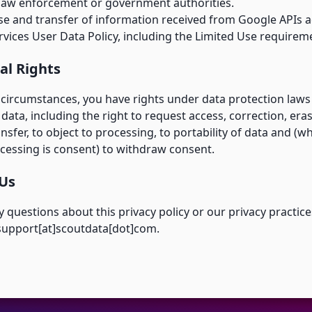
law enforcement or government authorities.
se and transfer of information received from Google APIs a
vices User Data Policy
, including the Limited Use requirem
al Rights
circumstances, you have rights under data protection laws i
data, including the right to request access, correction, era
ansfer, to object to processing, to portability of data and (w
cessing is consent) to withdraw consent.
 Us
y questions about this privacy policy or our privacy practice
 support[at]scoutdata[dot]com.