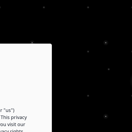
r "us")
This privacy
ou visit our
vacy rights