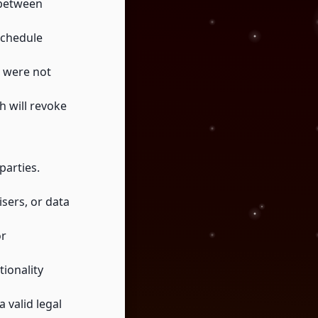
 between
schedule
t were not
h will revoke
parties.
isers, or data
or
ionality
 valid legal