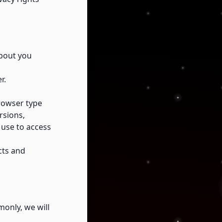
about you
r.
browser type
rsions,
 use to access
cts and
only, we will