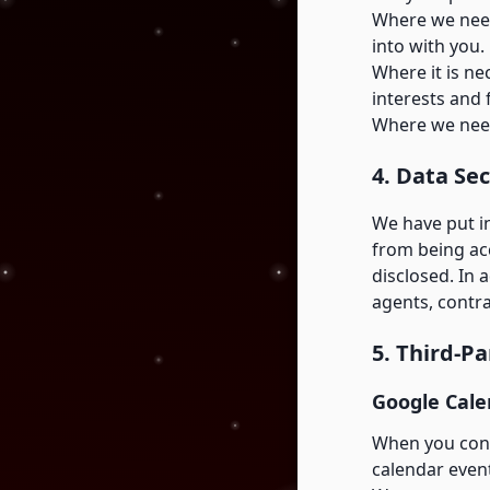
Where we need
into with you.
Where it is ne
interests and 
Where we need
4. Data Sec
We have put i
from being acc
disclosed. In 
agents, contr
5. Third-P
Google Cale
When you conn
calendar events