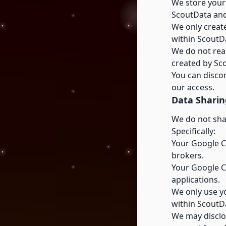
We store your
ScoutData and
We only creat
within ScoutD
We do not read
created by Sc
You can disco
our access.
Data Sharin
We do not shar
Specifically:
Your Google Ca
brokers.
Your Google Ca
applications.
We only use yo
within ScoutD
We may disclos