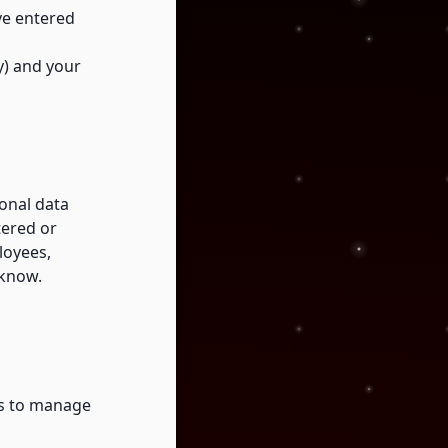
ve entered
ty) and your
onal data
tered or
loyees,
 know.
ss to manage