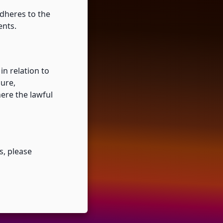
dheres to the
ents.
n relation to
sure,
here the lawful
s, please