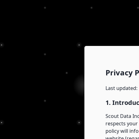
Privacy P
Last updated:
1. Introdu
Scout Data Inc
respects your 
policy will in
website (regar