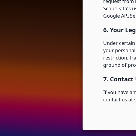
request from 
ScoutData's u
Google API Ser
6. Your Leg
Under certain 
your personal 
restriction, tr
ground of pro
7. Contact
If you have an
contact us at