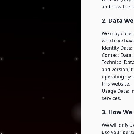
and how the l
2. Data We
We may collect
which we have
Identity Data:
Contact Data:
Technical Data
and version, t
operating sys
this website.
Usage Data: i
services.
3. How We 
We will only 
use your perso