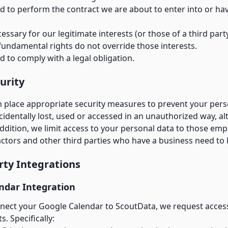
 to perform the contract we are about to enter into or ha
cessary for our legitimate interests (or those of a third par
fundamental rights do not override those interests.
 to comply with a legal obligation.
urity
n place appropriate security measures to prevent your pers
identally lost, used or accessed in an unauthorized way, al
addition, we limit access to your personal data to those emp
actors and other third parties who have a business need to
arty Integrations
ndar Integration
ect your Google Calendar to ScoutData, we request acce
. Specifically: