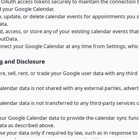
 OAuth access tokens securely to maintain the connection
 your Google Calendar.
e, update, or delete calendar events for appointments you 
ata.
, access, or store any of your existing calendar events tha
outData.
nnect your Google Calendar at any time from Settings, whic
g and Disclosure
e, sell, rent, or trade your Google user data with any third 
lendar data is not shared with any external parties, advert
lendar data is not transferred to any third-party services 
ur Google Calendar data to provide the calendar sync funct
ata as described above.
e your data only if required by law, such as in response to a