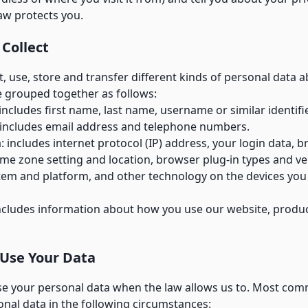
aw protects you.
 Collect
, use, store and transfer different kinds of personal data 
 grouped together as follows:
 includes first name, last name, username or similar identifie
 includes email address and telephone numbers.
: includes internet protocol (IP) address, your login data, 
ime zone setting and location, browser plug-in types and ve
tem and platform, and other technology on the devices you
ncludes information about how you use our website, produ
Use Your Data
use your personal data when the law allows us to. Most comm
nal data in the following circumstances: